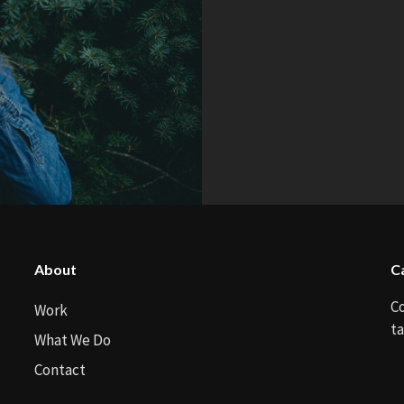
About
C
C
Work
ta
What We Do
Contact