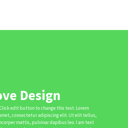
ove Design
 Click edit button to change this text. Lorem
amet, consectetur adipiscing elit. Ut elit tellus,
corper mattis, pulvinar dapibus leo. I am text