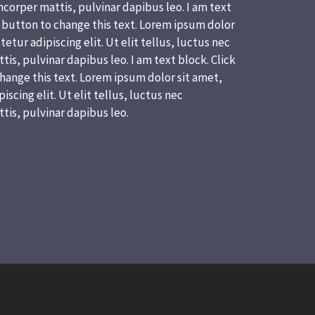
corper mattis, pulvinar dapibus leo. I am text
t button to change this text. Lorem ipsum dolor
etur adipiscing elit. Ut elit tellus, luctus nec
is, pulvinar dapibus leo. I am text block. Click
hange this text. Lorem ipsum dolor sit amet,
scing elit. Ut elit tellus, luctus nec
tis, pulvinar dapibus leo.