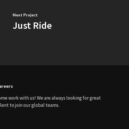
Next Project
Just Ride
areers
ome work with us! We are always looking for great
lent to join our global teams.