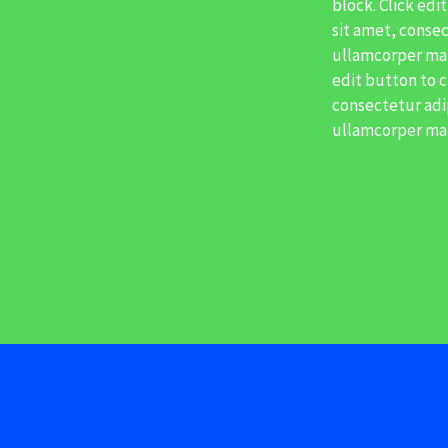
block. Click edi
sit amet, consect
ullamcorper matt
edit button to c
consectetur adipi
ullamcorper mat