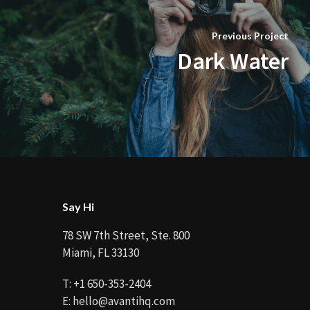
Previous Project
Dark Water
Say Hi
78 SW 7th Street, Ste. 800
Miami, FL 33130
T:
+1 650-353-2404
E:
hello@avantihq.com