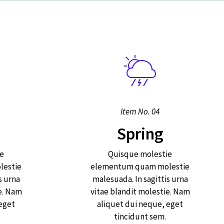
Item No. 04
Spring
e
Quisque molestie
estie
elementum quam molestie
s urna
malesuada. In sagittis urna
e. Nam
vitae blandit molestie. Nam
 eget
aliquet dui neque, eget
tincidunt sem.