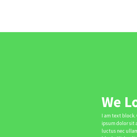
We L
I am text block.
ipsum dolor sit 
luctus nec ullam