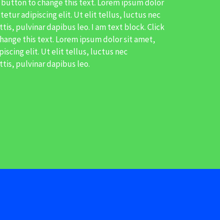
t button to change this text. Lorem ipsum dolor
etur adipiscing elit. Ut elit tellus, luctus nec
is, pulvinar dapibus leo. I am text block. Click
hange this text. Lorem ipsum dolor sit amet,
scing elit. Ut elit tellus, luctus nec
tis, pulvinar dapibus leo.