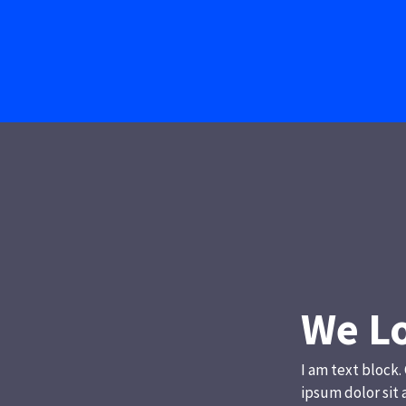
We Lo
I am text block.
ipsum dolor sit 