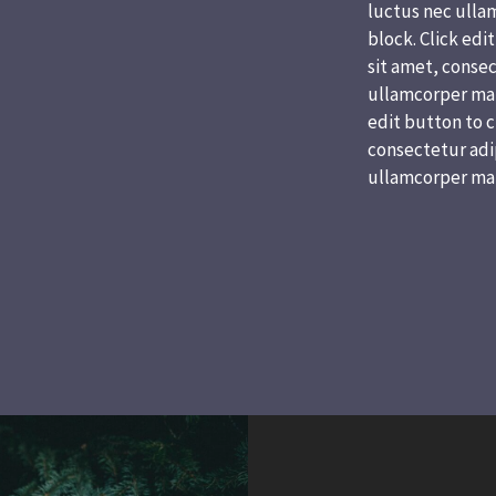
luctus nec ullam
block. Click edi
sit amet, consect
ullamcorper matt
edit button to c
consectetur adipi
ullamcorper mat