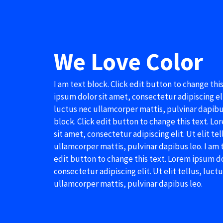
We Love Color
I am text block. Click edit button to change thi
ipsum dolor sit amet, consectetur adipiscing elit
luctus nec ullamcorper mattis, pulvinar dapibus
block. Click edit button to change this text. L
sit amet, consectetur adipiscing elit. Ut elit te
ullamcorper mattis, pulvinar dapibus leo. I am t
edit button to change this text. Lorem ipsum do
consectetur adipiscing elit. Ut elit tellus, luct
ullamcorper mattis, pulvinar dapibus leo.