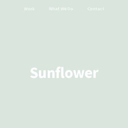
Work
What We Do
Contact
Sunflower