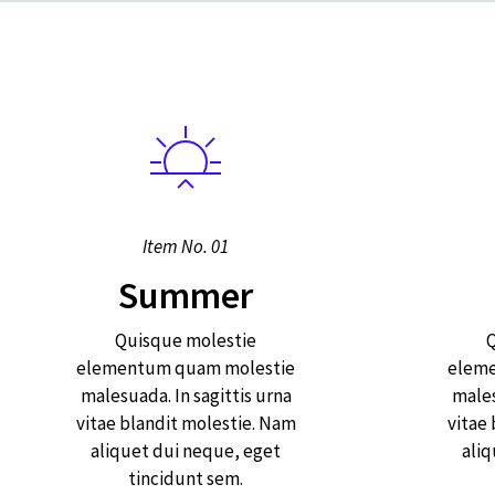
Item No. 01
Summer
Quisque molestie
Q
elementum quam molestie
elem
malesuada. In sagittis urna
males
vitae blandit molestie. Nam
vitae
aliquet dui neque, eget
aliq
tincidunt sem.