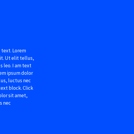
s text. Lorem
. Ut elit tellus,
 leo. I am text
orem ipsum dolor
llus, luctus nec
ext block. Click
lor sit amet,
us nec