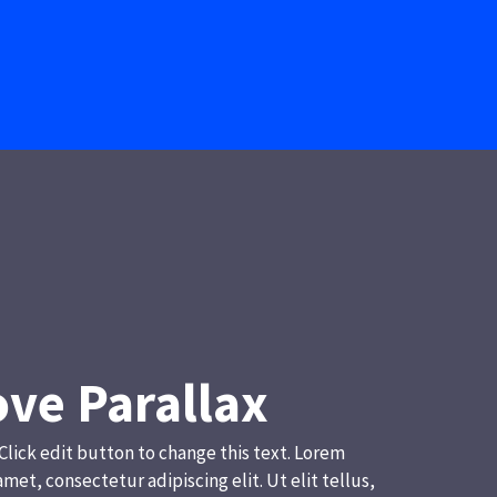
ve Parallax
 Click edit button to change this text. Lorem
amet, consectetur adipiscing elit. Ut elit tellus,