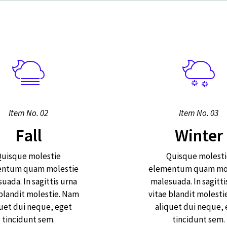
Item No. 02
Item No. 03
Fall
Winter
uisque molestie
Quisque molesti
entum quam molestie
elementum quam mol
uada. In sagittis urna
malesuada. In sagitti
 blandit molestie. Nam
vitae blandit molesti
uet dui neque, eget
aliquet dui neque,
tincidunt sem.
tincidunt sem.