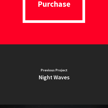
Purchase
Previous Project
Night Waves