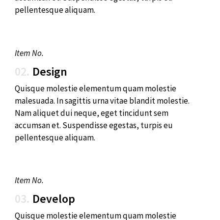
pellentesque aliquam.
Item No.
02.
Design
Quisque molestie elementum quam molestie
malesuada. In sagittis urna vitae blandit molestie.
Nam aliquet dui neque, eget tincidunt sem
accumsan et. Suspendisse egestas, turpis eu
pellentesque aliquam.
Item No.
03.
Develop
Quisque molestie elementum quam molestie