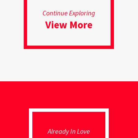
Continue Exploring
View More
Already In Love