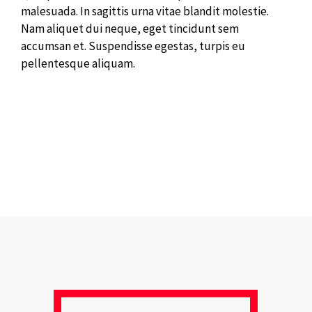
malesuada. In sagittis urna vitae blandit molestie.
Nam aliquet dui neque, eget tincidunt sem
accumsan et. Suspendisse egestas, turpis eu
pellentesque aliquam.
[nectar_slider flexible_slider_height=”true”
slider_button_styling=”btn_with_count”
overall_style=”classic” bullet_navigation=”true”
bullet_navigation_style=”scale” desktop_swipe=”true”
loop=”true” slider_transition=”slide”
button_sizing=”regular” slider_height=”600″
location=”Example”]