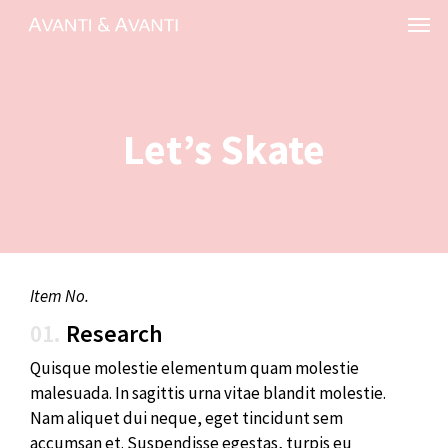
Skip
Menu
to
main
content
Let’s Skate
Item No.
01.
Research
Quisque molestie elementum quam molestie
malesuada. In sagittis urna vitae blandit molestie.
Nam aliquet dui neque, eget tincidunt sem
accumsan et. Suspendisse egestas, turpis eu