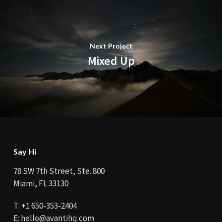
Next Project
Mixed Up
Say Hi
78 SW 7th Street, Ste. 800
Miami, FL 33130
T:
+1 650-353-2404
E:
hello@avantihq.com