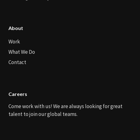
About
Work
What We Do
Contact
Careers
Come work with us! We are always looking for great
talent to join our global teams.