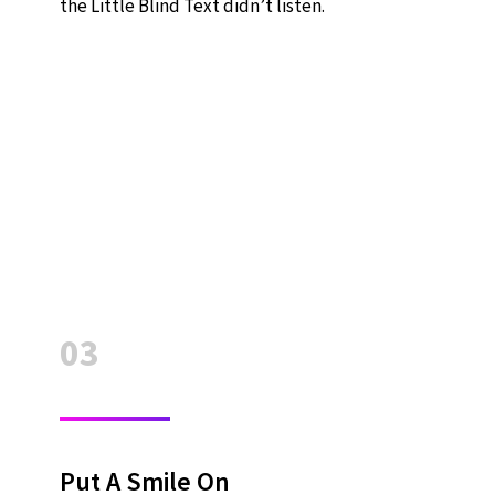
the Little Blind Text didn’t listen.
03
Put A Smile On