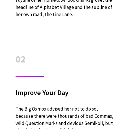
headline of Alphabet Village and the subline of
her own road, the Line Lane.
02
Improve Your Day
The Big Oxmox advised her not to do so,
because there were thousands of bad Commas,
wild Question Marks and devious Semikoli, but