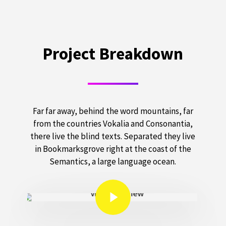
Project Breakdown
Far far away, behind the word mountains, far
from the countries Vokalia and Consonantia,
there live the blind texts. Separated they live
in Bookmarksgrove right at the coast of the
Semantics, a large language ocean.
Play Video