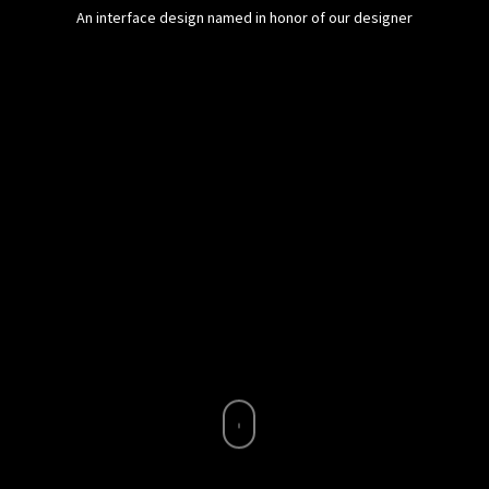
An interface design named in honor of our designer