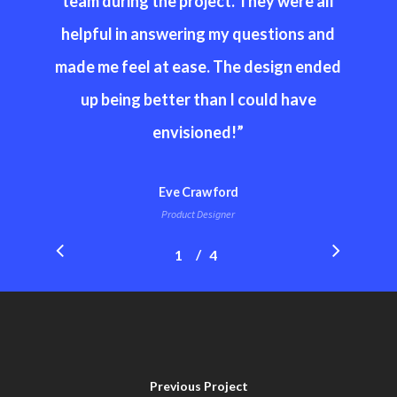
team during the project. They were all
helpful in answering my questions and
made me feel at ease. The design ended
up being better than I could have
envisioned!
”
Eve Crawford
Product Designer
/
1
2
4
3
4
Previous Project