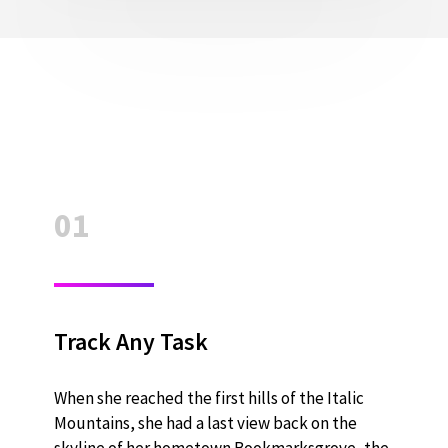
01
Track Any Task
When she reached the first hills of the Italic
Mountains, she had a last view back on the
skyline of her hometown Bookmarksgrove, the