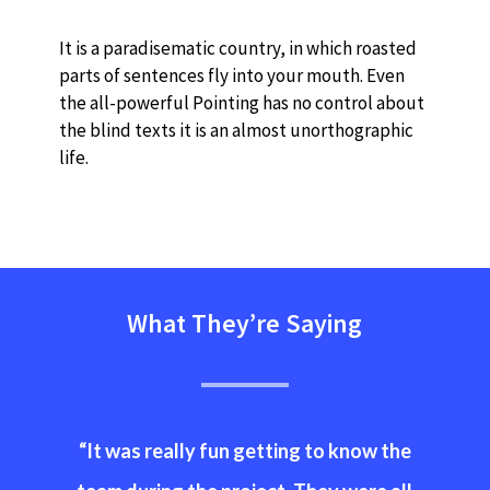
It is a paradisematic country, in which roasted
parts of sentences fly into your mouth. Even
the all-powerful Pointing has no control about
the blind texts it is an almost unorthographic
life.
What They’re Saying
“
It was really fun getting to know the