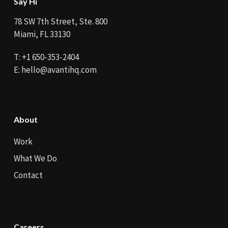
Say Hi
78 SW 7th Street, Ste. 800
Miami, FL 33130
T:
+1 650-353-2404
E:
hello@avantihq.com
About
Work
What We Do
Contact
Careers