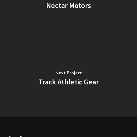
Nectar Motors
Next Project
Track Athletic Gear